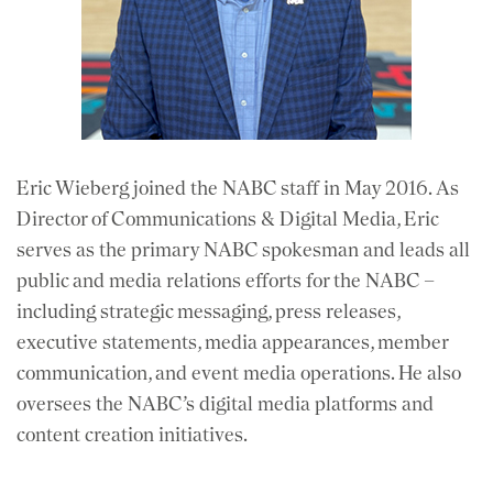
Eric Wieberg joined the NABC staff in May 2016. As
Director of Communications & Digital Media, Eric
serves as the primary NABC spokesman and leads all
public and media relations efforts for the NABC –
including strategic messaging, press releases,
executive statements, media appearances, member
communication, and event media operations. He also
oversees the NABC’s digital media platforms and
content creation initiatives.