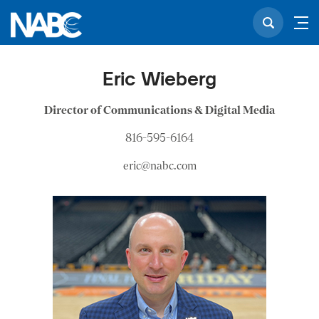
Eric Wieberg
Director of Communications & Digital Media
816-595-6164
eric@nabc.com