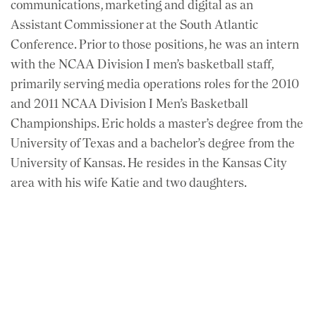
communications, marketing and digital as an
Assistant Commissioner at the South Atlantic
Conference. Prior to those positions, he was an intern
with the NCAA Division I men’s basketball staff,
primarily serving media operations roles for the 2010
and 2011 NCAA Division I Men’s Basketball
Championships. Eric holds a master’s degree from the
University of Texas and a bachelor’s degree from the
University of Kansas. He resides in the Kansas City
area with his wife Katie and two daughters.