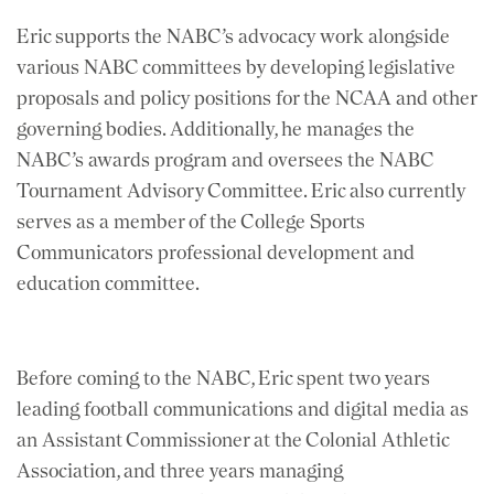
Eric supports the NABC’s advocacy work alongside
various NABC committees by developing legislative
proposals and policy positions for the NCAA and other
governing bodies. Additionally, he manages the
NABC’s awards program and oversees the NABC
Tournament Advisory Committee. Eric also currently
serves as a member of the College Sports
Communicators professional development and
education committee.
Before coming to the NABC, Eric spent two years
leading football communications and digital media as
an Assistant Commissioner at the Colonial Athletic
Association, and three years managing