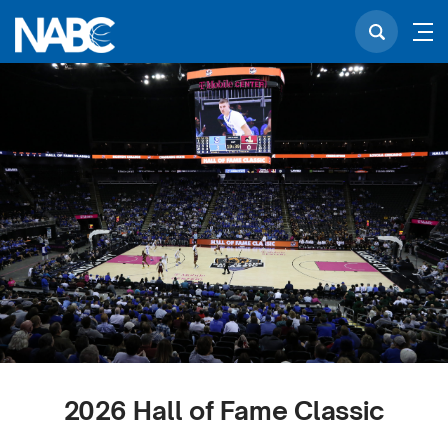
2026 Hall of Fame Classic