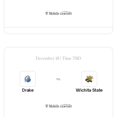
December 18 | Time TBD
vs.
Drake
Wichita State