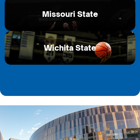
Missouri State
Wichita State