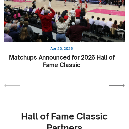
Apr 23, 2026
Matchups Announced for 2026 Hall of
Fame Classic
Hall of Fame Classic
Partners