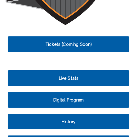
Tickets (Coming Soon)
Live Stats
Digital Program
History