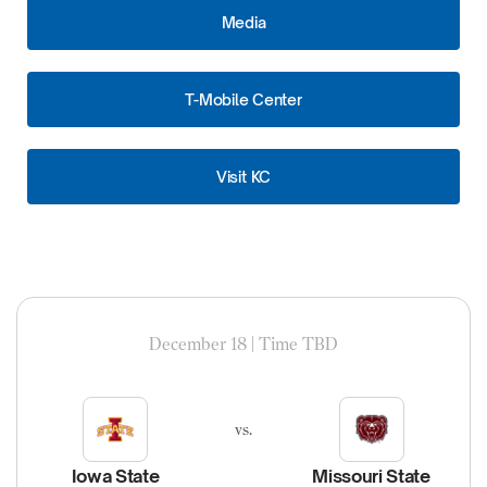
Media
T-Mobile Center
Visit KC
December 18 | Time TBD
vs.
Iowa State
Missouri State