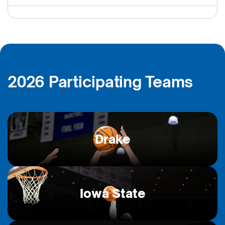
2026 Participating Teams
Drake
Iowa State