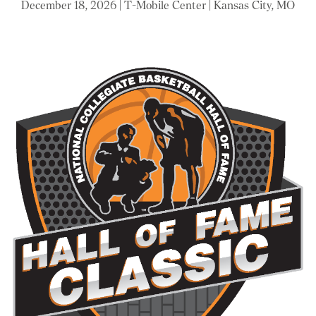
December 18, 2026 | T-Mobile Center | Kansas City, MO