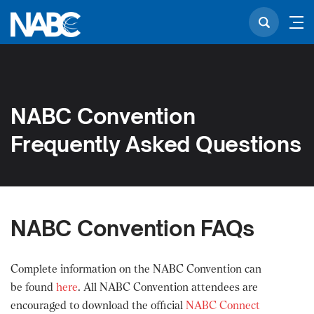
NABC Convention
Frequently Asked Questions
NABC Convention FAQs
Complete information on the NABC Convention can
be found
here
. All NABC Convention attendees are
encouraged to download the official
NABC Connect