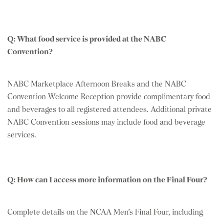
Q: What food service is provided at the NABC
Convention?
NABC Marketplace Afternoon Breaks and the NABC
Convention Welcome Reception provide complimentary food
and beverages to all registered attendees. Additional private
NABC Convention sessions may include food and beverage
services.
Q: How can I access more information on the Final Four?
Complete details on the NCAA Men’s Final Four, including