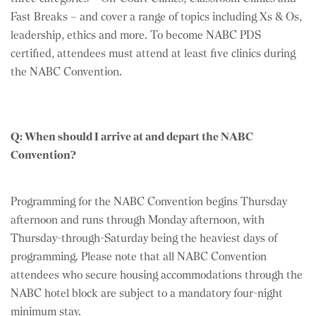
Fast Breaks – and cover a range of topics including Xs & Os,
leadership, ethics and more. To become NABC PDS
certified, attendees must attend at least five clinics during
the NABC Convention.
Q: When should I arrive at and depart the NABC
Convention?
Programming for the NABC Convention begins Thursday
afternoon and runs through Monday afternoon, with
Thursday-through-Saturday being the heaviest days of
programming. Please note that all NABC Convention
attendees who secure housing accommodations through the
NABC hotel block are subject to a mandatory four-night
minimum stay.