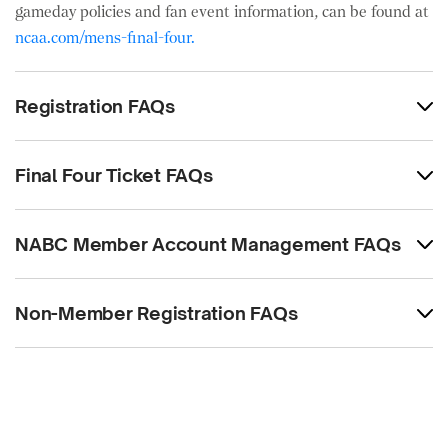
gameday policies and fan event information, can be found at
ncaa.com/mens-final-four.
Registration FAQs
Final Four Ticket FAQs
NABC Member Account Management FAQs
Non-Member Registration FAQs