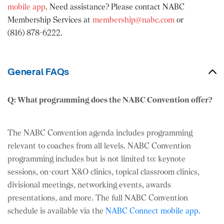
mobile app
. Need assistance? Please contact NABC
Membership Services at
membership@nabc.com
or
(816) 878-6222.
General FAQs
Q: What programming does the NABC Convention offer?
The NABC Convention agenda includes programming
relevant to coaches from all levels. NABC Convention
programming includes but is not limited to: keynote
sessions, on-court X&O clinics, topical classroom clinics,
divisional meetings, networking events, awards
presentations, and more. The full NABC Convention
schedule is available via the
NABC Connect mobile app
.