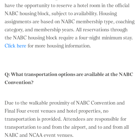
have the opportunity to reserve a hotel room in the official
NABC housing block, subject to availability. Housing
assignments are based on NABC membership type, coaching
category, and membership years. All reservations through
the NABC housing block require a four-night minimum stay.
Click here
for more housing information.
Q: What transportation options are available at the NABC
Convention?
Due to the walkable proximity of NABC Convention and
Final Four event venues and hotel properties, no
transportation is provided. Attendees are responsible for
transportation to and from the airport, and to and from all
NABC and NCAA event venues.