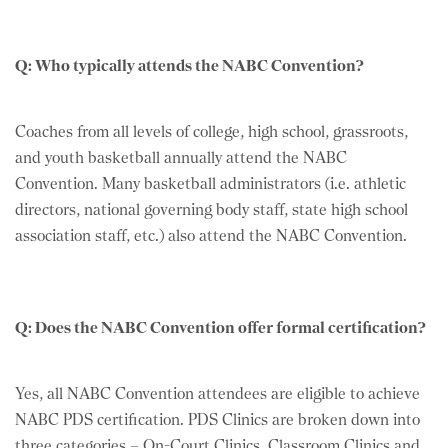
Q: Who typically attends the NABC Convention?
Coaches from all levels of college, high school, grassroots,
and youth basketball annually attend the NABC
Convention. Many basketball administrators (i.e. athletic
directors, national governing body staff, state high school
association staff, etc.) also attend the NABC Convention.
Q: Does the NABC Convention offer formal certification?
Yes, all NABC Convention attendees are eligible to achieve
NABC PDS certification. PDS Clinics are broken down into
three categories – On-Court Clinics, Classroom Clinics and