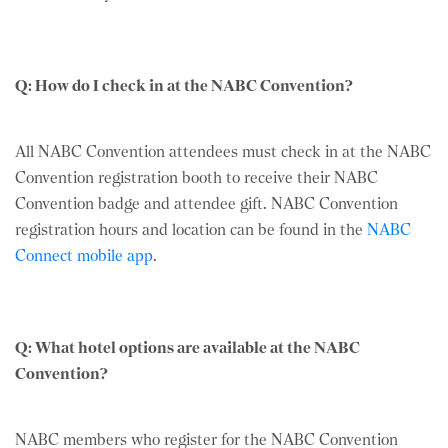
Q: How do I check in at the NABC Convention?
All NABC Convention attendees must check in at the NABC
Convention registration booth to receive their NABC
Convention badge and attendee gift. NABC Convention
registration hours and location can be found in the
NABC
Connect mobile app
.
Q: What hotel options are available at the NABC
Convention?
NABC members who register for the NABC Convention