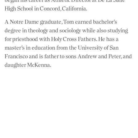
High School in Concord, California.
A Notre Dame graduate, Tom earned bachelor’s
degree in theology and sociology while also studying
for priesthood with Holy Cross Fathers. He has a
master’s in education from the University of San
Francisco and is father to sons Andrew and Peter, and
daughter McKenna.