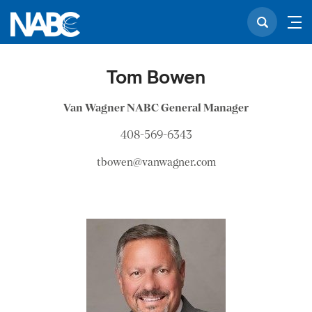
Tom Bowen
Van Wagner NABC General Manager
408-569-6343
tbowen@vanwagner.com