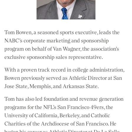
Tom Bowen, a seasoned sports executive, leads the
NABC’s corporate marketing and sponsorship
program on behalf of Van Wagner, the association’s
exclusive sponsorship sales representative.
With a proven track record in college administration,
Bowen previously served as Athletic Director at San
Jose State, Memphis, and Arkansas State.
Tom has also led foundation and revenue generation
programs for the NFL’s San Francisco 49ers, the
University of California, Berkeley, and Catholic
Charities of the Archdiocese of San Francisco. He
began his career as Athletic Director at De La Salle