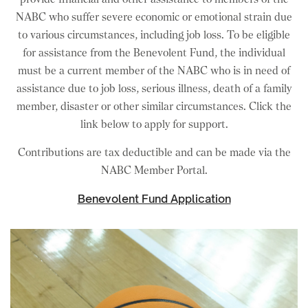
NABC who suffer severe economic or emotional strain due
to various circumstances, including job loss. To be eligible
for assistance from the Benevolent Fund, the individual
must be a current member of the NABC who is in need of
assistance due to job loss, serious illness, death of a family
member, disaster or other similar circumstances. Click the
link below to apply for support.
Contributions are tax deductible and can be made via the
NABC Member Portal
.
Benevolent Fund Application