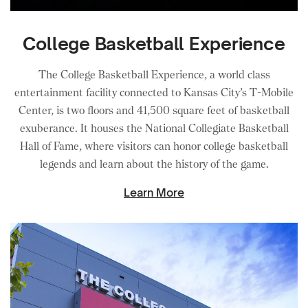
College Basketball Experience
The College Basketball Experience, a world class
entertainment facility connected to Kansas City’s T-Mobile
Center, is two floors and 41,500 square feet of basketball
exuberance. It houses the National Collegiate Basketball
Hall of Fame, where visitors can honor college basketball
legends and learn about the history of the game.
Learn More