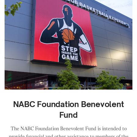
NABC Foundation Benevolent
Fund
The NABC Foundation Benevolent Fund is intended to
provide financial and other assistance to members of the