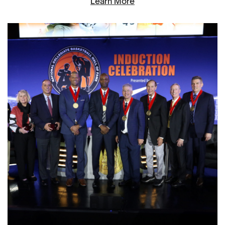
Learn More