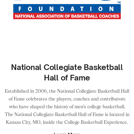
National Collegiate Basketball
Hall of Fame
Established in 2006, the National Collegiate Basketball Hall
of Fame celebrates the players, coaches and contributors
who have shaped the history of men’s college basketball.
The National Collegiate Basketball Hall of Fame is located in
Kansas City, MO, inside the College Basketball Experience.