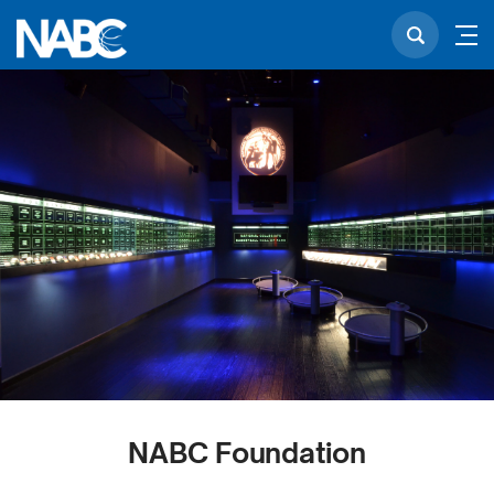
NABC Foundation