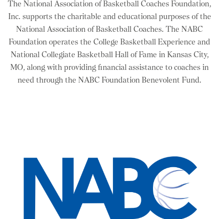
The National Association of Basketball Coaches Foundation,
Inc. supports the charitable and educational purposes of the
National Association of Basketball Coaches. The NABC
Foundation operates the College Basketball Experience and
National Collegiate Basketball Hall of Fame in Kansas City,
MO, along with providing financial assistance to coaches in
need through the NABC Foundation Benevolent Fund.