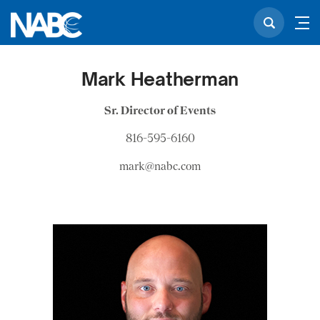
Mark Heatherman
Sr. Director of Events
816-595-6160
mark@nabc.com