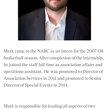
Mark came to the NABC as an intern for the 2007-08
basketball season. After completion of the internship,
he joined the staff full time as association affairs and
operations assistant. He was promoted to Director of
Association Services in 2011 and promoted to Senior
Director of Special Events in 2014.
Mark is responsible for leading all aspects of two