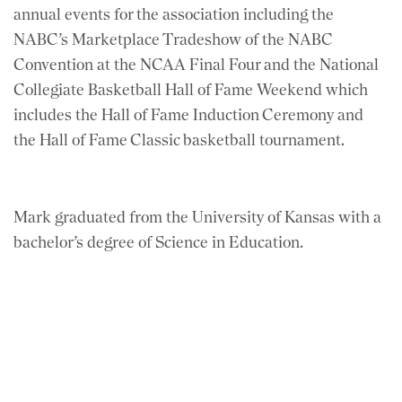
annual events for the association including the
NABC’s Marketplace Tradeshow of the NABC
Convention at the NCAA Final Four and the National
Collegiate Basketball Hall of Fame Weekend which
includes the Hall of Fame Induction Ceremony and
the Hall of Fame Classic basketball tournament.
Mark graduated from the University of Kansas with a
bachelor’s degree of Science in Education.