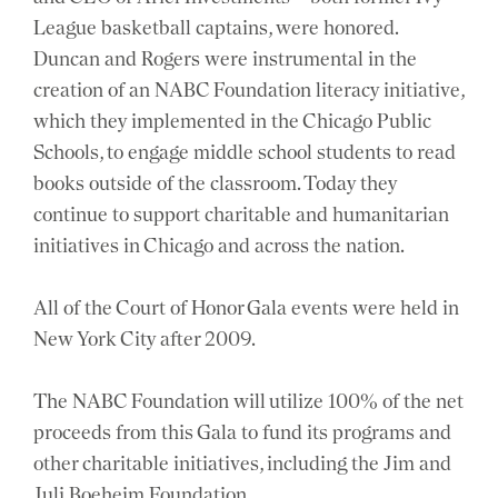
League basketball captains, were honored.
Duncan and Rogers were instrumental in the
creation of an NABC Foundation literacy initiative,
which they implemented in the Chicago Public
Schools, to engage middle school students to read
books outside of the classroom. Today they
continue to support charitable and humanitarian
initiatives in Chicago and across the nation.
All of the Court of Honor Gala events were held in
New York City after 2009.
The NABC Foundation will utilize 100% of the net
proceeds from this Gala to fund its programs and
other charitable initiatives, including the Jim and
Juli Boeheim Foundation.