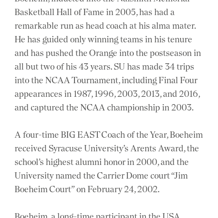
Basketball Hall of Fame in 2005, has had a
remarkable run as head coach at his alma mater.
He has guided only winning teams in his tenure
and has pushed the Orange into the postseason in
all but two of his 43 years. SU has made 34 trips
into the NCAA Tournament, including Final Four
appearances in 1987, 1996, 2003, 2013, and 2016,
and captured the NCAA championship in 2003.
A four-time BIG EAST Coach of the Year, Boeheim
received Syracuse University’s Arents Award, the
school’s highest alumni honor in 2000, and the
University named the Carrier Dome court “Jim
Boeheim Court” on February 24, 2002.
Boeheim, a long-time participant in the USA