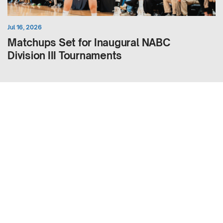
Jul 16, 2026
Matchups Set for Inaugural NABC
Division III Tournaments