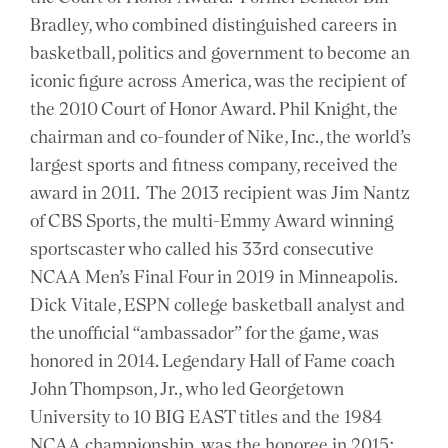
Bradley, who combined distinguished careers in
basketball, politics and government to become an
iconic figure across America, was the recipient of
the 2010 Court of Honor Award. Phil Knight, the
chairman and co-founder of Nike, Inc., the world’s
largest sports and fitness company, received the
award in 2011. The 2013 recipient was Jim Nantz
of CBS Sports, the multi-Emmy Award winning
sportscaster who called his 33rd consecutive
NCAA Men’s Final Four in 2019 in Minneapolis.
Dick Vitale, ESPN college basketball analyst and
the unofficial “ambassador” for the game, was
honored in 2014. Legendary Hall of Fame coach
John Thompson, Jr., who led Georgetown
University to 10 BIG EAST titles and the 1984
NCAA championship, was the honoree in 2015;