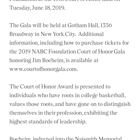
Tuesday, June 18, 2019.
The Gala will be held at Gotham Hall, 1356
Broadway in New York City. Additional
information, including how to purchase tickets for
the 2019 NABC Foundation Court of Honor Gala
honoring Jim Boeheim, is available at
www.courtofhonorgala.com.
The Court of Honor Award is presented to
individuals who have roots in college basketball,
values those roots, and have gone on to distinguish
themselves in their profession, exhibiting the
highest standards of leadership.
Boeheim, inducted into the Naismith Memorial