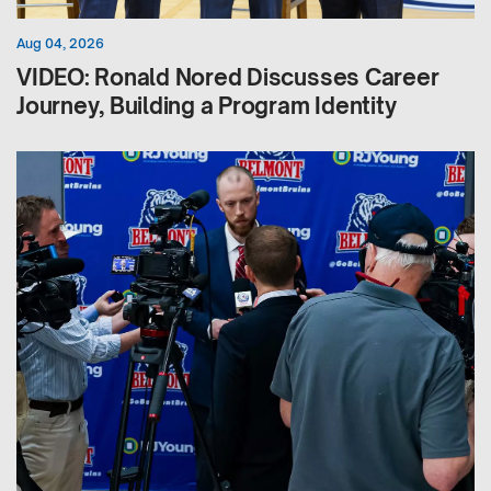
Aug 04, 2026
VIDEO: Ronald Nored Discusses Career
Journey, Building a Program Identity