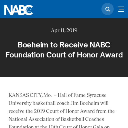
Apr 11, 2019
Boeheim to Receive NABC
Foundation Court of Honor Award
KANSAS CITY, Mo. – Hall of Fame Syracuse
University basketball coach Jim Boeheim will
receive the 2019 Court of Honor Award from the
National Association of Basketball Coaches
Foundation at the 10th Court of Honor Gala on