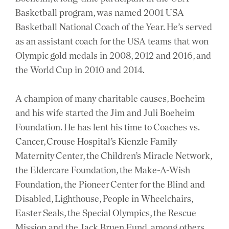
Basketball program, was named 2001 USA
Basketball National Coach of the Year. He’s served
as an assistant coach for the USA teams that won
Olympic gold medals in 2008, 2012 and 2016, and
the World Cup in 2010 and 2014.
A champion of many charitable causes, Boeheim
and his wife started the Jim and Juli Boeheim
Foundation. He has lent his time to Coaches vs.
Cancer, Crouse Hospital’s Kienzle Family
Maternity Center, the Children’s Miracle Network,
the Eldercare Foundation, the Make-A-Wish
Foundation, the Pioneer Center for the Blind and
Disabled, Lighthouse, People in Wheelchairs,
Easter Seals, the Special Olympics, the Rescue
Mission and the Jack Bruen Fund, among others.