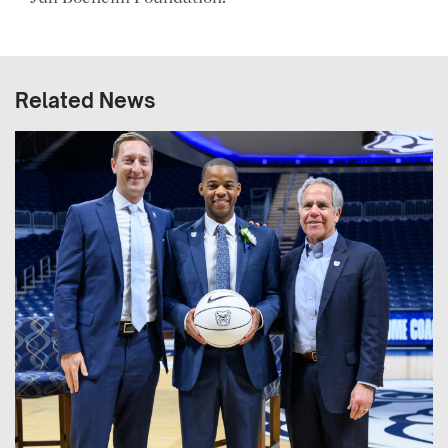
Related News