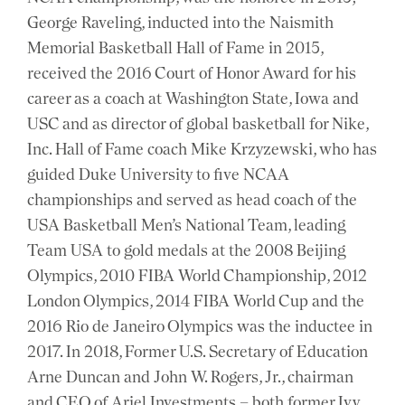
George Raveling, inducted into the Naismith
Memorial Basketball Hall of Fame in 2015,
received the 2016 Court of Honor Award for his
career as a coach at Washington State, Iowa and
USC and as director of global basketball for Nike,
Inc. Hall of Fame coach Mike Krzyzewski, who has
guided Duke University to five NCAA
championships and served as head coach of the
USA Basketball Men’s National Team, leading
Team USA to gold medals at the 2008 Beijing
Olympics, 2010 FIBA World Championship, 2012
London Olympics, 2014 FIBA World Cup and the
2016 Rio de Janeiro Olympics was the inductee in
2017. In 2018, Former U.S. Secretary of Education
Arne Duncan and John W. Rogers, Jr., chairman
and CEO of Ariel Investments – both former Ivy