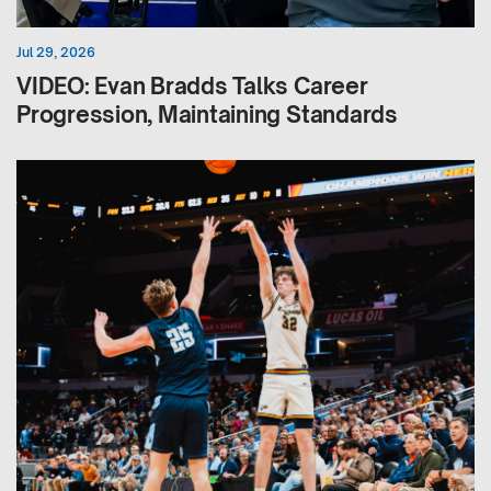
Jul 29, 2026
VIDEO: Evan Bradds Talks Career
Progression, Maintaining Standards