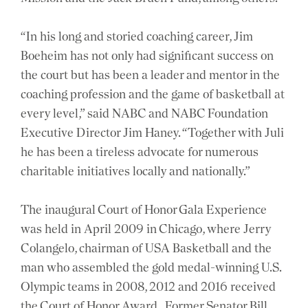
“In his long and storied coaching career, Jim
Boeheim has not only had significant success on
the court but has been a leader and mentor in the
coaching profession and the game of basketball at
every level,” said NABC and NABC Foundation
Executive Director Jim Haney. “Together with Juli
he has been a tireless advocate for numerous
charitable initiatives locally and nationally.”
The inaugural Court of Honor Gala Experience
was held in April 2009 in Chicago, where Jerry
Colangelo, chairman of USA Basketball and the
man who assembled the gold medal-winning U.S.
Olympic teams in 2008, 2012 and 2016 received
the Court of Honor Award. Former Senator Bill