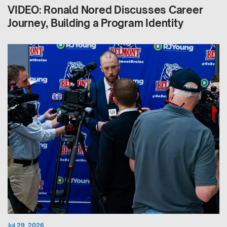
VIDEO: Ronald Nored Discusses Career
Journey, Building a Program Identity
Jul 29, 2026