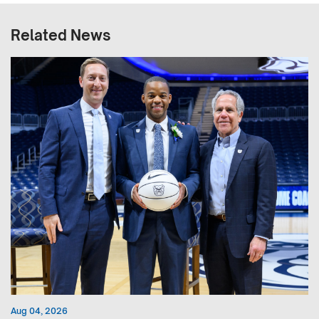
Related News
Aug 04, 2026