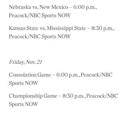
Nebraska vs. New Mexico – 6:00 p.m.,
Peacock/NBC Sports NOW
Kansas State vs. Mississippi State – 8:30 p.m.,
Peacock/NBC Sports NOW
Friday, Nov. 21
Consolation Game – 6:00 p.m., Peacock/NBC
Sports NOW
Championship Game – 8:30 p.m., Peacock/NBC
Sports NOW