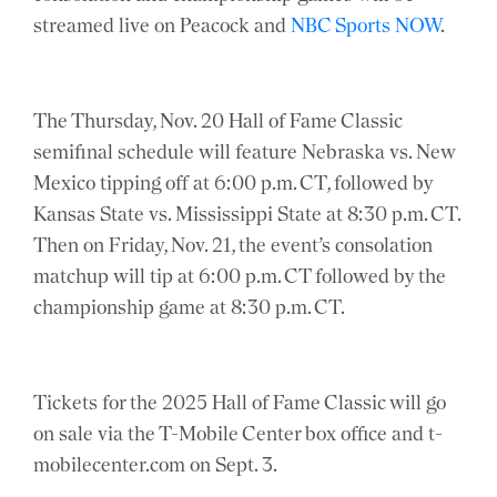
streamed live on Peacock and
NBC Sports NOW
.
The Thursday, Nov. 20 Hall of Fame Classic
semifinal schedule will feature Nebraska vs. New
Mexico tipping off at 6:00 p.m. CT, followed by
Kansas State vs. Mississippi State at 8:30 p.m. CT.
Then on Friday, Nov. 21, the event’s consolation
matchup will tip at 6:00 p.m. CT followed by the
championship game at 8:30 p.m. CT.
Tickets for the 2025 Hall of Fame Classic will go
on sale via the T-Mobile Center box office and t-
mobilecenter.com on Sept. 3.