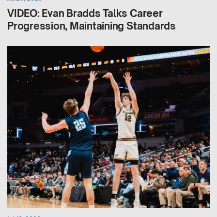
VIDEO: Evan Bradds Talks Career
Progression, Maintaining Standards