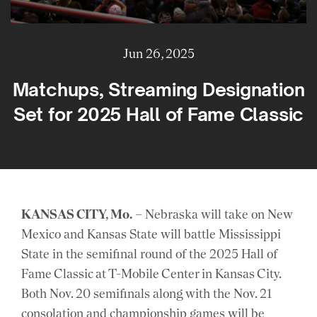
Jun 26, 2025
Matchups, Streaming Designation
Set for 2025 Hall of Fame Classic
KANSAS CITY, Mo.
– Nebraska will take on New
Mexico and Kansas State will battle Mississippi
State in the semifinal round of the 2025 Hall of
Fame Classic at T-Mobile Center in Kansas City.
Both Nov. 20 semifinals along with the Nov. 21
consolation and championship games will be