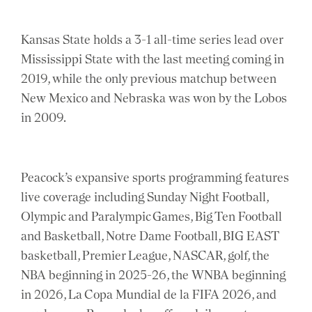
Kansas State holds a 3-1 all-time series lead over
Mississippi State with the last meeting coming in
2019, while the only previous matchup between
New Mexico and Nebraska was won by the Lobos
in 2009.
Peacock’s expansive sports programming features
live coverage including Sunday Night Football,
Olympic and Paralympic Games, Big Ten Football
and Basketball, Notre Dame Football, BIG EAST
basketball, Premier League, NASCAR, golf, the
NBA beginning in 2025-26, the WNBA beginning
in 2026, La Copa Mundial de la FIFA 2026, and