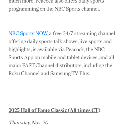
much more. Peacock also offers daily sports
programming on the NBC Sports channel.
NBC Sports NOW
, a free 24/7 streaming channel
offering daily sports talk shows, live sports and
highlights, is available via Peacock, the NBC
Sports App on mobile and tablet devices, and all
major FAST Channel distributors, including the
Roku Channel and Samsung TV Plus.
2025 Hall of Fame Classic (All times CT)
Thursday, Nov. 20