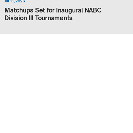
Jul 16, 2026
Matchups Set for Inaugural NABC
Division III Tournaments